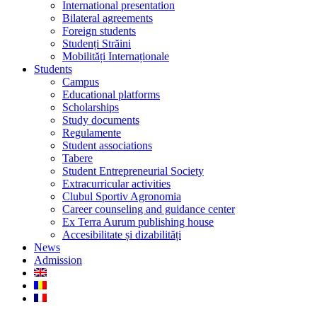
International presentation
Bilateral agreements
Foreign students
Studenți Străini
Mobilități Internaționale
Students
Campus
Educational platforms
Scholarships
Study documents
Regulamente
Student associations
Tabere
Student Entrepreneurial Society
Extracurricular activities
Clubul Sportiv Agronomia
Career counseling and guidance center
Ex Terra Aurum publishing house
Accesibilitate și dizabilități
News
Admission