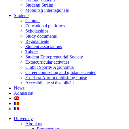
Studenți Străini
Mobilități Internaționale
Students
Campus
Educational platforms
Scholarships
Study documents
Regulamente
Student associations
Tabere
Student Entrepreneurial Society
Extracurricular activities
Clubul Sportiv Agronomia
Career counseling and guidance center
Ex Terra Aurum publishing house
Accesibilitate și dizabilități
News
Admission
University
About us
Presentation