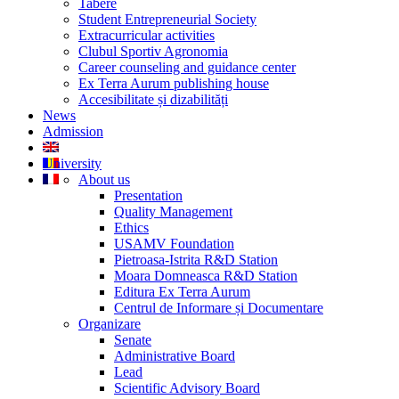
Tabere
Student Entrepreneurial Society
Extracurricular activities
Clubul Sportiv Agronomia
Career counseling and guidance center
Ex Terra Aurum publishing house
Accesibilitate și dizabilități
News
Admission
University
About us
Presentation
Quality Management
Ethics
USAMV Foundation
Pietroasa-Istrita R&D Station
Moara Domneasca R&D Station
Editura Ex Terra Aurum
Centrul de Informare și Documentare
Organizare
Senate
Administrative Board
Lead
Scientific Advisory Board