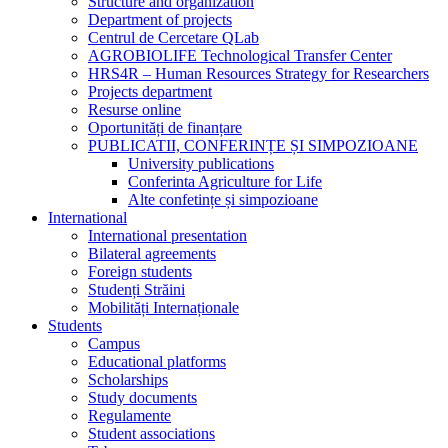
Structure and organization
Department of projects
Centrul de Cercetare QLab
AGROBIOLIFE Technological Transfer Center
HRS4R – Human Resources Strategy for Researchers
Projects department
Resurse online
Oportunități de finanțare
PUBLICATII, CONFERINȚE ȘI SIMPOZIOANE
University publications
Conferinta Agriculture for Life
Alte confetințe și simpozioane
International
International presentation
Bilateral agreements
Foreign students
Studenți Străini
Mobilități Internaționale
Students
Campus
Educational platforms
Scholarships
Study documents
Regulamente
Student associations