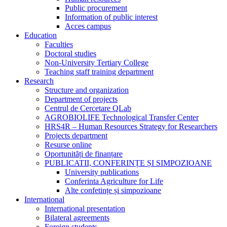
Public procurement
Information of public interest
Acces campus
Education
Faculties
Doctoral studies
Non-University Tertiary College
Teaching staff training department
Research
Structure and organization
Department of projects
Centrul de Cercetare QLab
AGROBIOLIFE Technological Transfer Center
HRS4R – Human Resources Strategy for Researchers
Projects department
Resurse online
Oportunități de finanțare
PUBLICATII, CONFERINȚE ȘI SIMPOZIOANE
University publications
Conferinta Agriculture for Life
Alte confetințe și simpozioane
International
International presentation
Bilateral agreements
Foreign students