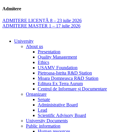
Admitere
ADMITERE LICENȚĂ 8 – 23 iulie 2026
ADMITERE MASTER 1 – 17 iulie 2026
University
About us
Presentation
Quality Management
Ethics
USAMV Foundation
Pietroasa-Istrita R&D Station
Moara Domneasca R&D Station
Editura Ex Terra Aurum
Centrul de Informare și Documentare
Organizare
Senate
Administrative Board
Lead
Scientific Advisory Board
University Documents
Public information
Human resources