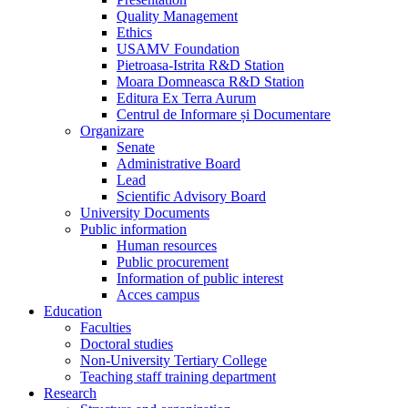
Quality Management
Ethics
USAMV Foundation
Pietroasa-Istrita R&D Station
Moara Domneasca R&D Station
Editura Ex Terra Aurum
Centrul de Informare și Documentare
Organizare
Senate
Administrative Board
Lead
Scientific Advisory Board
University Documents
Public information
Human resources
Public procurement
Information of public interest
Acces campus
Education
Faculties
Doctoral studies
Non-University Tertiary College
Teaching staff training department
Research