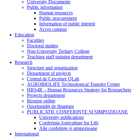
University Documents
Public information
Human resources
Public procurement
Information of public interest
Acces campus
Education
Faculties
Doctoral studies
Non-University Tertiary College
Teaching staff training department
Research
Structure and organization
Department of projects
Centrul de Cercetare QLab
AGROBIOLIFE Technological Transfer Center
HRS4R – Human Resources Strategy for Researchers
Projects department
Resurse online
Oportunități de finanțare
PUBLICATII, CONFERINȚE ȘI SIMPOZIOANE
University publications
Conferinta Agriculture for Life
Alte confetințe și simpozioane
International