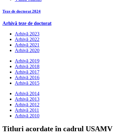
Teze de doctorat 2024
Arhivă teze de doctorat
Arhivă 2023
Arhivă 2022
Arhivă 2021
Arhivă 2020
Arhivă 2019
Arhivă 2018
Arhivă 2017
Arhivă 2016
Arhivă 2015
Arhivă 2014
Arhivă 2013
Arhivă 2012
Arhivă 2011
Arhivă 2010
Titluri acordate în cadrul USAMV