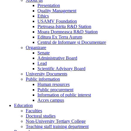
About us
Presentation
Quality Management
Ethics
USAMV Foundation
Pietroasa-Istrita R&D Station
Moara Domneasca R&D Station
Editura Ex Terra Aurum
Centrul de Informare și Documentare
Organizare
Senate
Administrative Board
Lead
Scientific Advisory Board
University Documents
Public information
Human resources
Public procurement
Information of public interest
Acces campus
Education
Faculties
Doctoral studies
Non-University Tertiary College
Teaching staff training department