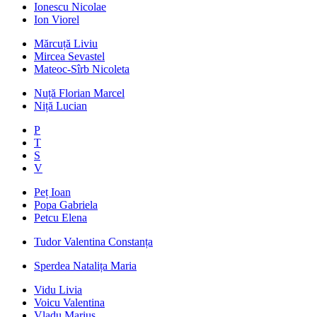
Ionescu Nicolae
Ion Viorel
Mărcuță Liviu
Mircea Sevastel
Mateoc-Sîrb Nicoleta
Nuță Florian Marcel
Niță Lucian
P
T
S
V
Peț Ioan
Popa Gabriela
Petcu Elena
Tudor Valentina Constanța
Sperdea Natalița Maria
Vidu Livia
Voicu Valentina
Vladu Marius