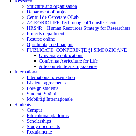
Research
Structure and organization
Department of projects
Centrul de Cercetare QLab
AGROBIOLIFE Technological Transfer Center
HRS4R – Human Resources Strategy for Researchers
Projects department
Resurse online
Oportunități de finanțare
PUBLICATII, CONFERINȚE ȘI SIMPOZIOANE
University publications
Conferinta Agriculture for Life
Alte confetințe și simpozioane
International
International presentation
Bilateral agreements
Foreign students
Studenți Străini
Mobilități Internaționale
Students
Campus
Educational platforms
Scholarships
Study documents
Regulamente