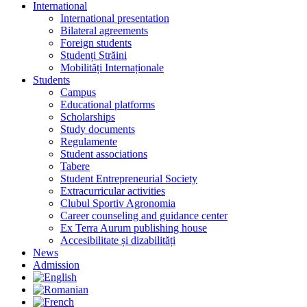
International
International presentation
Bilateral agreements
Foreign students
Studenți Străini
Mobilități Internaționale
Students
Campus
Educational platforms
Scholarships
Study documents
Regulamente
Student associations
Tabere
Student Entrepreneurial Society
Extracurricular activities
Clubul Sportiv Agronomia
Career counseling and guidance center
Ex Terra Aurum publishing house
Accesibilitate și dizabilități
News
Admission