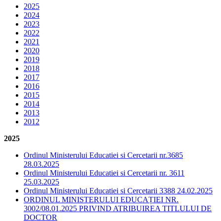
2025
2024
2023
2022
2021
2020
2019
2018
2017
2016
2015
2014
2013
2012
2025
Ordinul Ministerului Educatiei si Cercetarii nr.3685
28.03.2025
Ordinul Ministerului Educatiei si Cercetarii nr. 3611
25.03.2025
Ordinul Ministerului Educatiei si Cercetarii 3388 24.02.2025
ORDINUL MINISTERULUI EDUCAȚIEI NR.
3002/08.01.2025 PRIVIND ATRIBUIREA TITLULUI DE
DOCTOR