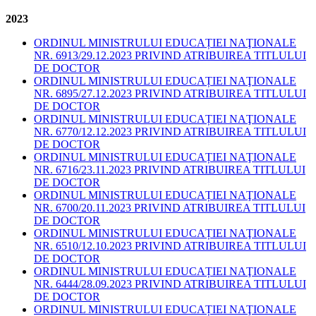
2023
ORDINUL MINISTRULUI EDUCAȚIEI NAŢIONALE
NR. 6913/29.12.2023 PRIVIND ATRIBUIREA TITLULUI
DE DOCTOR
ORDINUL MINISTRULUI EDUCAȚIEI NAŢIONALE
NR. 6895/27.12.2023 PRIVIND ATRIBUIREA TITLULUI
DE DOCTOR
ORDINUL MINISTRULUI EDUCAȚIEI NAŢIONALE
NR. 6770/12.12.2023 PRIVIND ATRIBUIREA TITLULUI
DE DOCTOR
ORDINUL MINISTRULUI EDUCAȚIEI NAŢIONALE
NR. 6716/23.11.2023 PRIVIND ATRIBUIREA TITLULUI
DE DOCTOR
ORDINUL MINISTRULUI EDUCAȚIEI NAŢIONALE
NR. 6700/20.11.2023 PRIVIND ATRIBUIREA TITLULUI
DE DOCTOR
ORDINUL MINISTRULUI EDUCAȚIEI NAŢIONALE
NR. 6510/12.10.2023 PRIVIND ATRIBUIREA TITLULUI
DE DOCTOR
ORDINUL MINISTRULUI EDUCAȚIEI NAŢIONALE
NR. 6444/28.09.2023 PRIVIND ATRIBUIREA TITLULUI
DE DOCTOR
ORDINUL MINISTRULUI EDUCAȚIEI NAŢIONALE