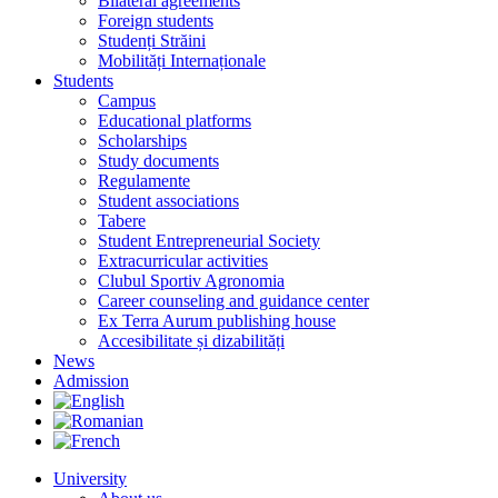
Bilateral agreements
Foreign students
Studenți Străini
Mobilități Internaționale
Students
Campus
Educational platforms
Scholarships
Study documents
Regulamente
Student associations
Tabere
Student Entrepreneurial Society
Extracurricular activities
Clubul Sportiv Agronomia
Career counseling and guidance center
Ex Terra Aurum publishing house
Accesibilitate și dizabilități
News
Admission
University