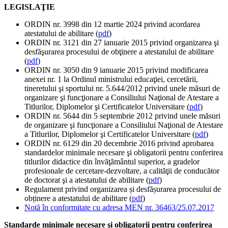
LEGISLAŢIE
ORDIN nr. 3998 din 12 martie 2024 privind acordarea
atestatului de abilitare (
pdf
)
ORDIN nr. 3121 din 27 ianuarie 2015 privind organizarea şi
desfăşurarea procesului de obţinere a atestatului de abilitare
(
pdf
)
ORDIN nr. 3050 din 9 ianuarie 2015 privind modificarea
anexei nr. 1 la Ordinul ministrului educaţiei, cercetării,
tineretului şi sportului nr. 5.644/2012 privind unele măsuri de
organizare şi funcţionare a Consiliului Naţional de Atestare a
Titlurilor, Diplomelor şi Certificatelor Universitare (
pdf
)
ORDIN nr. 5644 din 5 septembrie 2012 privind unele măsuri
de organizare şi funcţionare a Consiliului Naţional de Atestare
a Titlurilor, Diplomelor şi Certificatelor Universitare (
pdf
)
ORDIN nr. 6129 din 20 decembrie 2016 privind aprobarea
standardelor minimale necesare şi obligatorii pentru conferirea
titlurilor didactice din învăţământul superior, a gradelor
profesionale de cercetare-dezvoltare, a calităţii de conducător
de doctorat şi a atestatului de abilitare (
pdf
)
Regulament privind organizarea și desfășurarea procesului de
obținere a atestatului de abilitare (
pdf
)
Notă în conformitate cu adresa MEN nr. 36463/25.07.2017
Standarde minimale necesare şi obligatorii pentru conferirea