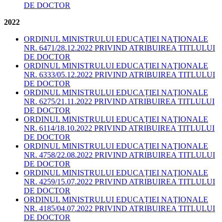
DE DOCTOR
2022
ORDINUL MINISTRULUI EDUCAȚIEI NAŢIONALE
NR. 6471/28.12.2022 PRIVIND ATRIBUIREA TITLULUI
DE DOCTOR
ORDINUL MINISTRULUI EDUCAȚIEI NAŢIONALE
NR. 6333/05.12.2022 PRIVIND ATRIBUIREA TITLULUI
DE DOCTOR
ORDINUL MINISTRULUI EDUCAȚIEI NAŢIONALE
NR. 6275/21.11.2022 PRIVIND ATRIBUIREA TITLULUI
DE DOCTOR
ORDINUL MINISTRULUI EDUCAȚIEI NAŢIONALE
NR. 6114/18.10.2022 PRIVIND ATRIBUIREA TITLULUI
DE DOCTOR
ORDINUL MINISTRULUI EDUCAȚIEI NAŢIONALE
NR. 4758/22.08.2022 PRIVIND ATRIBUIREA TITLULUI
DE DOCTOR
ORDINUL MINISTRULUI EDUCAȚIEI NAŢIONALE
NR. 4259/15.07.2022 PRIVIND ATRIBUIREA TITLULUI
DE DOCTOR
ORDINUL MINISTRULUI EDUCAȚIEI NAŢIONALE
NR. 4185/04.07.2022 PRIVIND ATRIBUIREA TITLULUI
DE DOCTOR