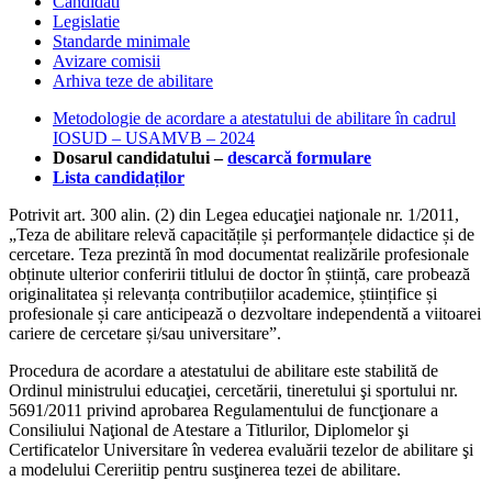
Candidati
Legislatie
Standarde minimale
Avizare comisii
Arhiva teze de abilitare
Metodologie de acordare a atestatului de abilitare în cadrul
IOSUD – USAMVB – 2024
Dosarul candidatului –
descarcă formulare
Lista candidaților
Potrivit art. 300 alin. (2) din Legea educaţiei naţionale nr. 1/2011,
„Teza de abilitare relevă capacitățile și performanțele didactice și de
cercetare. Teza prezintă în mod documentat realizările profesionale
obținute ulterior conferirii titlului de doctor în știință, care probează
originalitatea și relevanța contribuțiilor academice, științifice și
profesionale și care anticipează o dezvoltare independentă a viitoarei
cariere de cercetare și/sau universitare”.
Procedura de acordare a atestatului de abilitare este stabilită de
Ordinul ministrului educaţiei, cercetării, tineretului şi sportului nr.
5691/2011 privind aprobarea Regulamentului de funcţionare a
Consiliului Naţional de Atestare a Titlurilor, Diplomelor şi
Certificatelor Universitare în vederea evaluării tezelor de abilitare şi
a modelului Cereriitip pentru susţinerea tezei de abilitare.