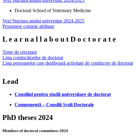
Vezi Stuctura anului universitar 2024-2025
Doctoral School of Veterinary Medicine
Vezi Stuctura anului universitar 2024-2025
Propunere comisie abilitare
L
e
a
r
n
a
l
l
a
b
o
u
t
D
o
c
t
o
r
a
t
e
Teme de cercetare
Lista conducătorilor de doctorat
Lista persoanelor care desfășoară activitate de conducere de doctorat
Lead
Consiliul pentru studii universitare de doctorat
Componență – Consilii Școli Doctorale
PhD theses 2024
Members of doctoral committees 2024