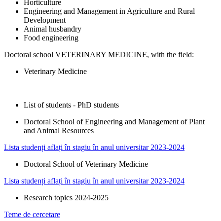
Horticulture
Engineering and Management in Agriculture and Rural
Development
Animal husbandry
Food engineering
Doctoral school VETERINARY MEDICINE, with the field:
Veterinary Medicine
List of students - PhD students
Doctoral School of Engineering and Management of Plant
and Animal Resources​
Lista studenți aflați în stagiu în anul universitar 2023-2024
Doctoral School of Veterinary Medicine
Lista studenți aflați în stagiu în anul universitar 2023-2024
Research topics 2024-2025
Teme de cercetare