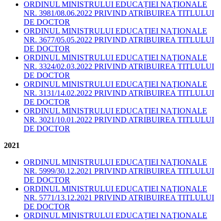
ORDINUL MINISTRULUI EDUCAȚIEI NAŢIONALE
NR. 3981/08.06.2022 PRIVIND ATRIBUIREA TITLULUI
DE DOCTOR
ORDINUL MINISTRULUI EDUCAȚIEI NAŢIONALE
NR. 3677/05.05.2022 PRIVIND ATRIBUIREA TITLULUI
DE DOCTOR
ORDINUL MINISTRULUI EDUCAȚIEI NAŢIONALE
NR. 3324/02.03.2022 PRIVIND ATRIBUIREA TITLULUI
DE DOCTOR
ORDINUL MINISTRULUI EDUCAȚIEI NAŢIONALE
NR. 3131/14.02.2022 PRIVIND ATRIBUIREA TITLULUI
DE DOCTOR
ORDINUL MINISTRULUI EDUCAȚIEI NAŢIONALE
NR. 3021/10.01.2022 PRIVIND ATRIBUIREA TITLULUI
DE DOCTOR
2021
ORDINUL MINISTRULUI EDUCAȚIEI NAŢIONALE
NR. 5999/30.12.2021 PRIVIND ATRIBUIREA TITLULUI
DE DOCTOR
ORDINUL MINISTRULUI EDUCAȚIEI NAŢIONALE
NR. 5771/13.12.2021 PRIVIND ATRIBUIREA TITLULUI
DE DOCTOR
ORDINUL MINISTRULUI EDUCAȚIEI NAŢIONALE