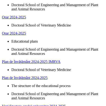
Doctoral School of Engineering and Management of Plant
and Animal Resources​
Orar 2024-2025
Doctoral School of Veterinary Medicine
Orar 2024-2025
Educational plans
Doctoral School of Engineering and Management of Plant
and Animal Resources​
Plan de învățământ 2024-2025 IMRVA
Doctoral School of Veterinary Medicine
Plan de învățământ 2024-2025
The structure of the educational process
Doctoral School of Engineering and Management of Plant
and Animal Resources​