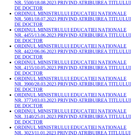
NR. 5500/18.08.2023 PRIVIND ATRIBUIREA TITLULUI
DE DOCTOR
ORDINUL MINISTRULUI EDUCAȚIEI NAŢIONALE
NR. 5081/18.07.2023 PRIVIND ATRIBUIREA TITLULUI
DE DOCTOR
ORDINUL MINISTRULUI EDUCAȚIEI NAŢIONALE
NR. 4455/13.06.2023 PRIVIND ATRIBUIREA TITLULUI
DE DOCTOR
ORDINUL MINISTRULUI EDUCAȚIEI NAŢIONALE
NR. 4422/06.06.2023 PRIVIND ATRIBUIREA TITLULUI
DE DOCTOR
ORDINUL MINISTRULUI EDUCAȚIEI NAŢIONALE
NR. 4155/10.05.2023 PRIVIND ATRIBUIREA TITLULUI
DE DOCTOR
ORDINUL MINISTRULUI EDUCAȚIEI NAŢIONALE
NR. 3900/28.03.2023 PRIVIND ATRIBUIREA TITLULUI
DE DOCTOR
ORDINUL MINISTRULUI EDUCAȚIEI NAŢIONALE
NR. 3773/03.03.2023 PRIVIND ATRIBUIREA TITLULUI
DE DOCTOR
ORDINUL MINISTRULUI EDUCAȚIEI NAŢIONALE
NR. 3140/25.01.2023 PRIVIND ATRIBUIREA TITLULUI
DE DOCTOR
ORDINUL MINISTRULUI EDUCAȚIEI NAŢIONALE
NR. 3023/11.01.2023 PRIVIND ATRIBUIREA TITLULUI