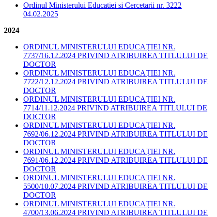
Ordinul Ministerului Educatiei si Cercetarii nr. 3222
04.02.2025
2024
ORDINUL MINISTERULUI EDUCAȚIEI NR.
7737/16.12.2024 PRIVIND ATRIBUIREA TITLULUI DE
DOCTOR
ORDINUL MINISTERULUI EDUCAȚIEI NR.
7722/12.12.2024 PRIVIND ATRIBUIREA TITLULUI DE
DOCTOR
ORDINUL MINISTERULUI EDUCAȚIEI NR.
7714/11.12.2024 PRIVIND ATRIBUIREA TITLULUI DE
DOCTOR
ORDINUL MINISTERULUI EDUCAȚIEI NR.
7692/06.12.2024 PRIVIND ATRIBUIREA TITLULUI DE
DOCTOR
ORDINUL MINISTERULUI EDUCAȚIEI NR.
7691/06.12.2024 PRIVIND ATRIBUIREA TITLULUI DE
DOCTOR
ORDINUL MINISTERULUI EDUCAȚIEI NR.
5500/10.07.2024 PRIVIND ATRIBUIREA TITLULUI DE
DOCTOR
ORDINUL MINISTERULUI EDUCAȚIEI NR.
4700/13.06.2024 PRIVIND ATRIBUIREA TITLULUI DE