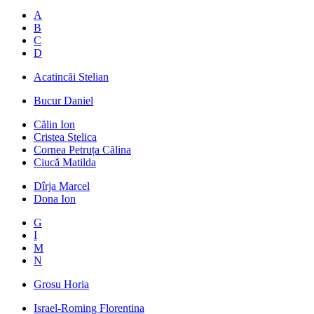
A
B
C
D
Acatincăi Stelian
Bucur Daniel
Călin Ion
Cristea Stelica
Cornea Petruța Călina
Ciucă Matilda
Dîrja Marcel
Dona Ion
G
I
M
N
Grosu Horia
Israel-Roming Florentina