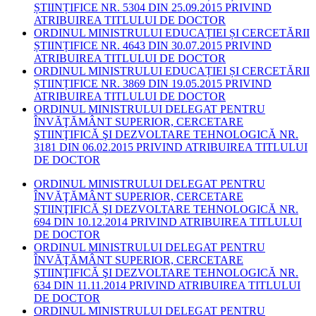
ȘTIINȚIFICE NR. 5304 DIN 25.09.2015 PRIVIND
ATRIBUIREA TITLULUI DE DOCTOR
ORDINUL MINISTRULUI EDUCAȚIEI ȘI CERCETĂRII
ȘTIINȚIFICE NR. 4643 DIN 30.07.2015 PRIVIND
ATRIBUIREA TITLULUI DE DOCTOR
ORDINUL MINISTRULUI EDUCAȚIEI ȘI CERCETĂRII
ȘTIINȚIFICE NR. 3869 DIN 19.05.2015 PRIVIND
ATRIBUIREA TITLULUI DE DOCTOR
ORDINUL MINISTRULUI DELEGAT PENTRU
ÎNVĂŢĂMÂNT SUPERIOR, CERCETARE
ŞTIINŢIFICĂ ŞI DEZVOLTARE TEHNOLOGICĂ NR.
3181 DIN 06.02.2015 PRIVIND ATRIBUIREA TITLULUI
DE DOCTOR
ORDINUL MINISTRULUI DELEGAT PENTRU
ÎNVĂŢĂMÂNT SUPERIOR, CERCETARE
ŞTIINŢIFICĂ ŞI DEZVOLTARE TEHNOLOGICĂ NR.
694 DIN 10.12.2014 PRIVIND ATRIBUIREA TITLULUI
DE DOCTOR
ORDINUL MINISTRULUI DELEGAT PENTRU
ÎNVĂŢĂMÂNT SUPERIOR, CERCETARE
ŞTIINŢIFICĂ ŞI DEZVOLTARE TEHNOLOGICĂ NR.
634 DIN 11.11.2014 PRIVIND ATRIBUIREA TITLULUI
DE DOCTOR
ORDINUL MINISTRULUI DELEGAT PENTRU