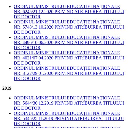
ORDINUL MINISTRULUI EDUCAȚIEI NAŢIONALE
NR. 6245/21.12.2020 PRIVIND ATRIBUIREA TITLULUI
DE DOCTOR
ORDINUL MINISTRULUI EDUCAȚIEI NAŢIONALE
NR. 5748/13.10.2020 PRIVIND ATRIBUIREA TITLULUI
DE DOCTOR
ORDINUL MINISTRULUI EDUCAȚIEI NAŢIONALE
NR. 4496/10.06.2020 PRIVIND ATRIBUIREA TITLULUI
DE DOCTOR
ORDINUL MINISTRULUI EDUCAȚIEI NAŢIONALE
NR. 4021/07.04.2020 PRIVIND ATRIBUIREA TITLULUI
DE DOCTOR
ORDINUL MINISTRULUI EDUCAȚIEI NAŢIONALE
NR. 3122/29.01.2020 PRIVIND ATRIBUIREA TITLULUI
DE DOCTOR
2019
ORDINUL MINISTRULUI EDUCAȚIEI NAŢIONALE
NR. 5644/30.12.2019 PRIVIND ATRIBUIREA TITLULUI
DE DOCTOR
ORDINUL MINISTRULUI EDUCAȚIEI NAŢIONALE
NR. 5345/25.11.2019 PRIVIND ATRIBUIREA TITLULUI
DE DOCTOR