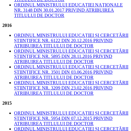
ORDINUL MINISTRULUI EDUCAȚIEI NAŢIONALE
NR. 3148 DIN 30.01.2017 PRIVIND ATRIBUIREA
TITLULUI DE DOCTOR
2016
ORDINUL MINISTRULUI EDUCAȚIEI ȘI CERCETĂRII
ȘTIINȚIFICE NR. 6122 DIN 20.12.2016 PRIVIND
ATRIBUIREA TITLULUI DE DOCTOR
ORDINUL MINISTRULUI EDUCAȚIEI ȘI CERCETĂRII
ȘTIINȚIFICE NR. 5895 DIN 28.11.2016 PRIVIND
ATRIBUIREA TITLULUI DE DOCTOR
ORDINUL MINISTRULUI EDUCAȚIEI ȘI CERCETĂRII
ȘTIINȚIFICE NR. 3501 DIN 03.06.2016 PRIVIND
ATRIBUIREA TITLULUI DE DOCTOR
ORDINUL MINISTRULUI EDUCAȚIEI ȘI CERCETĂRII
ȘTIINȚIFICE NR. 3209 DIN 23.02.2016 PRIVIND
ATRIBUIREA TITLULUI DE DOCTOR
2015
ORDINUL MINISTRULUI EDUCAȚIEI ȘI CERCETĂRII
ȘTIINȚIFICE NR. 5954 DIN 07.12.2015 PRIVIND
ATRIBUIREA TITLULUI DE DOCTOR
ORDINUL MINISTRULUI EDUCAȚIEI ȘI CERCETĂRII