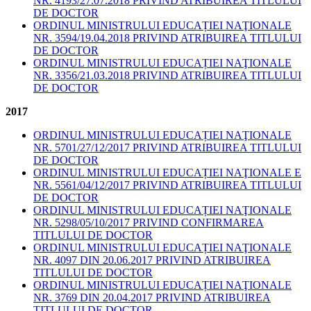
NR. 4193/27.07.2018 PRIVIND ATRIBUIREA TITLULUI
DE DOCTOR
ORDINUL MINISTRULUI EDUCAȚIEI NAŢIONALE
NR. 3594/19.04.2018 PRIVIND ATRIBUIREA TITLULUI
DE DOCTOR
ORDINUL MINISTRULUI EDUCAȚIEI NAŢIONALE
NR. 3356/21.03.2018 PRIVIND ATRIBUIREA TITLULUI
DE DOCTOR
2017
ORDINUL MINISTRULUI EDUCAȚIEI NAŢIONALE
NR. 5701/27/12/2017 PRIVIND ATRIBUIREA TITLULUI
DE DOCTOR
ORDINUL MINISTRULUI EDUCAȚIEI NAŢIONALE E
NR. 5561/04/12/2017 PRIVIND ATRIBUIREA TITLULUI
DE DOCTOR
ORDINUL MINISTRULUI EDUCAȚIEI NAŢIONALE
NR. 5298/05/10/2017 PRIVIND CONFIRMAREA
TITLULUI DE DOCTOR
ORDINUL MINISTRULUI EDUCAȚIEI NAŢIONALE
NR. 4097 DIN 20.06.2017 PRIVIND ATRIBUIREA
TITLULUI DE DOCTOR
ORDINUL MINISTRULUI EDUCAȚIEI NAŢIONALE
NR. 3769 DIN 20.04.2017 PRIVIND ATRIBUIREA
TITLULUI DE DOCTOR