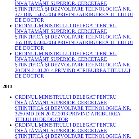
ÎNVĂŢĂMÂNT SUPERIOR, CERCETARE
ŞTIINŢIFICĂ ŞI DEZVOLTARE TEHNOLOGICĂ NR.
377 DIN 15.07.2014 PRIVIND ATRIBUIREA TITLULUI
DE DOCTOR
ORDINUL MINISTRULUI DELEGAT PENTRU
ÎNVĂŢĂMÂNT SUPERIOR, CERCETARE
ŞTIINŢIFICĂ ŞI DEZVOLTARE TEHNOLOGICĂ NR.
165 DIN 07.04.2014 PRIVIND ATRIBUIREA TITLULUI
DE DOCTOR
ORDINUL MINISTRULUI DELEGAT PENTRU
ÎNVĂŢĂMÂNT SUPERIOR, CERCETARE
ŞTIINŢIFICĂ ŞI DEZVOLTARE TEHNOLOGICĂ NR.
20 DIN 21.01.2014 PRIVIND ATRIBUIREA TITLULUI
DE DOCTOR
2013
ORDINUL MINISTRULUI DELEGAT PENTRU
ÎNVĂŢĂMÂNT SUPERIOR, CERCETARE
ŞTIINŢIFICĂ ŞI DEZVOLTARE TEHNOLOGICĂ NR.
3250 MD DIN 20.02.2013 PRIVIND ATRIBUIREA
TITLULUI DE DOCTOR
ORDINUL MINISTRULUI DELEGAT PENTRU
ÎNVĂŢĂMÂNT SUPERIOR, CERCETARE
ŞTIINŢIFICĂ ŞI DEZVOLTARE TEHNOLOGICĂ NR.