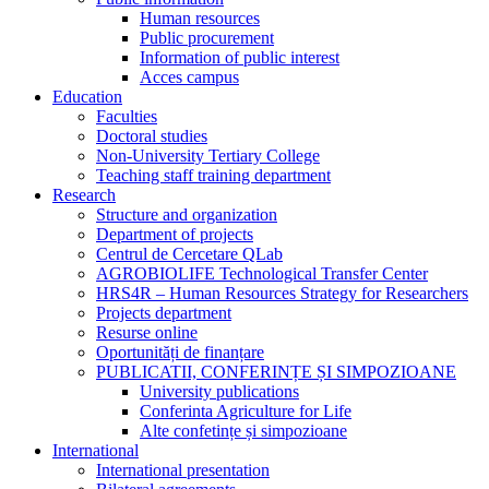
Human resources
Public procurement
Information of public interest
Acces campus
Education
Faculties
Doctoral studies
Non-University Tertiary College
Teaching staff training department
Research
Structure and organization
Department of projects
Centrul de Cercetare QLab
AGROBIOLIFE Technological Transfer Center
HRS4R – Human Resources Strategy for Researchers
Projects department
Resurse online
Oportunități de finanțare
PUBLICATII, CONFERINȚE ȘI SIMPOZIOANE
University publications
Conferinta Agriculture for Life
Alte confetințe și simpozioane
International
International presentation