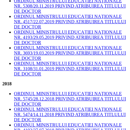
ORDINUL MINISTRULUI EDUCAȚIEI NAŢIONALE
NR. 5308/20.11.2019 PRIVIND ATRIBUIREA TITLULUI
DE DOCTOR
ORDINUL MINISTRULUI EDUCAȚIEI NAŢIONALE
NR. 4517/22.07.2019 PRIVIND ATRIBUIREA TITLULUI
DE DOCTOR
ORDINUL MINISTRULUI EDUCAȚIEI NAŢIONALE
NR. 4193/29.05.2019 PRIVIND ATRIBUIREA TITLULUI
DE DOCTOR
ORDINUL MINISTRULUI EDUCAȚIEI NAŢIONALE
NR. 3693/19.03.2019 PRIVIND ATRIBUIREA TITLULUI
DE DOCTOR
ORDINUL MINISTRULUI EDUCAȚIEI NAŢIONALE
NR. 3108/31.01.2019 PRIVIND ATRIBUIREA TITLULUI
DE DOCTOR
2018
ORDINUL MINISTRULUI EDUCAȚIEI NAŢIONALE
NR. 5745/28.12.2018 PRIVIND ATRIBUIREA TITLULUI
DE DOCTOR
ORDINUL MINISTRULUI EDUCAȚIEI NAŢIONALE
NR. 5474/14.11.2018 PRIVIND ATRIBUIREA TITLULUI
DE DOCTOR
ORDINUL MINISTRULUI EDUCAȚIEI NAŢIONALE