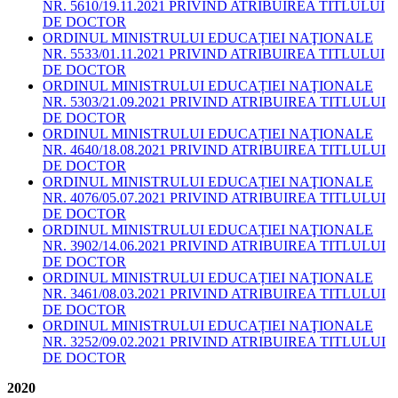
NR. 5610/19.11.2021 PRIVIND ATRIBUIREA TITLULUI
DE DOCTOR
ORDINUL MINISTRULUI EDUCAȚIEI NAŢIONALE
NR. 5533/01.11.2021 PRIVIND ATRIBUIREA TITLULUI
DE DOCTOR
ORDINUL MINISTRULUI EDUCAȚIEI NAŢIONALE
NR. 5303/21.09.2021 PRIVIND ATRIBUIREA TITLULUI
DE DOCTOR
ORDINUL MINISTRULUI EDUCAȚIEI NAŢIONALE
NR. 4640/18.08.2021 PRIVIND ATRIBUIREA TITLULUI
DE DOCTOR
ORDINUL MINISTRULUI EDUCAȚIEI NAŢIONALE
NR. 4076/05.07.2021 PRIVIND ATRIBUIREA TITLULUI
DE DOCTOR
ORDINUL MINISTRULUI EDUCAȚIEI NAŢIONALE
NR. 3902/14.06.2021 PRIVIND ATRIBUIREA TITLULUI
DE DOCTOR
ORDINUL MINISTRULUI EDUCAȚIEI NAŢIONALE
NR. 3461/08.03.2021 PRIVIND ATRIBUIREA TITLULUI
DE DOCTOR
ORDINUL MINISTRULUI EDUCAȚIEI NAŢIONALE
NR. 3252/09.02.2021 PRIVIND ATRIBUIREA TITLULUI
DE DOCTOR
2020