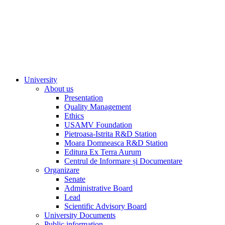
University
About us
Presentation
Quality Management
Ethics
USAMV Foundation
Pietroasa-Istrita R&D Station
Moara Domneasca R&D Station
Editura Ex Terra Aurum
Centrul de Informare și Documentare
Organizare
Senate
Administrative Board
Lead
Scientific Advisory Board
University Documents
Public information