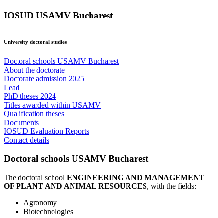
IOSUD USAMV Bucharest
University doctoral studies
Doctoral schools USAMV Bucharest
About the doctorate
Doctorate admission 2025
Lead
PhD theses 2024
Titles awarded within USAMV
Qualification theses
Documents
IOSUD Evaluation Reports
Contact details
Doctoral schools USAMV Bucharest
The doctoral school
ENGINEERING AND MANAGEMENT
OF PLANT AND ANIMAL RESOURCES
, with the fields:
Agronomy
Biotechnologies