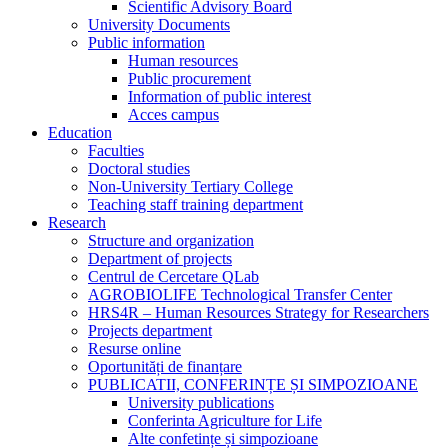
Scientific Advisory Board
University Documents
Public information
Human resources
Public procurement
Information of public interest
Acces campus
Education
Faculties
Doctoral studies
Non-University Tertiary College
Teaching staff training department
Research
Structure and organization
Department of projects
Centrul de Cercetare QLab
AGROBIOLIFE Technological Transfer Center
HRS4R – Human Resources Strategy for Researchers
Projects department
Resurse online
Oportunități de finanțare
PUBLICATII, CONFERINȚE ȘI SIMPOZIOANE
University publications
Conferinta Agriculture for Life
Alte confetințe și simpozioane