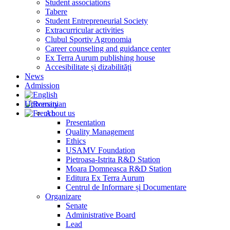
Student associations
Tabere
Student Entrepreneurial Society
Extracurricular activities
Clubul Sportiv Agronomia
Career counseling and guidance center
Ex Terra Aurum publishing house
Accesibilitate și dizabilități
News
Admission
University
About us
Presentation
Quality Management
Ethics
USAMV Foundation
Pietroasa-Istrita R&D Station
Moara Domneasca R&D Station
Editura Ex Terra Aurum
Centrul de Informare și Documentare
Organizare
Senate
Administrative Board
Lead