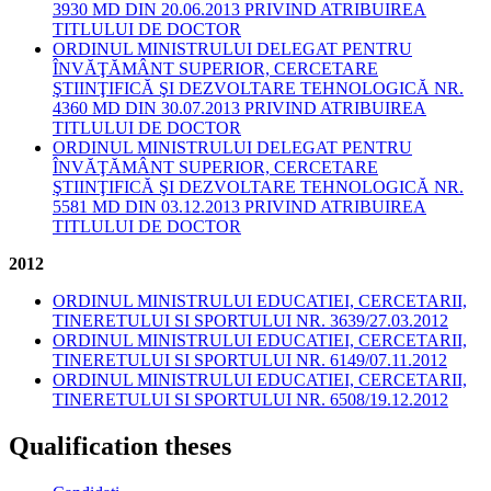
3930 MD DIN 20.06.2013 PRIVIND ATRIBUIREA
TITLULUI DE DOCTOR
ORDINUL MINISTRULUI DELEGAT PENTRU
ÎNVĂŢĂMÂNT SUPERIOR, CERCETARE
ŞTIINŢIFICĂ ŞI DEZVOLTARE TEHNOLOGICĂ NR.
4360 MD DIN 30.07.2013 PRIVIND ATRIBUIREA
TITLULUI DE DOCTOR
ORDINUL MINISTRULUI DELEGAT PENTRU
ÎNVĂŢĂMÂNT SUPERIOR, CERCETARE
ŞTIINŢIFICĂ ŞI DEZVOLTARE TEHNOLOGICĂ NR.
5581 MD DIN 03.12.2013 PRIVIND ATRIBUIREA
TITLULUI DE DOCTOR
2012
ORDINUL MINISTRULUI EDUCATIEI, CERCETARII,
TINERETULUI SI SPORTULUI NR. 3639/27.03.2012
ORDINUL MINISTRULUI EDUCATIEI, CERCETARII,
TINERETULUI SI SPORTULUI NR. 6149/07.11.2012
ORDINUL MINISTRULUI EDUCATIEI, CERCETARII,
TINERETULUI SI SPORTULUI NR. 6508/19.12.2012
Qualification theses