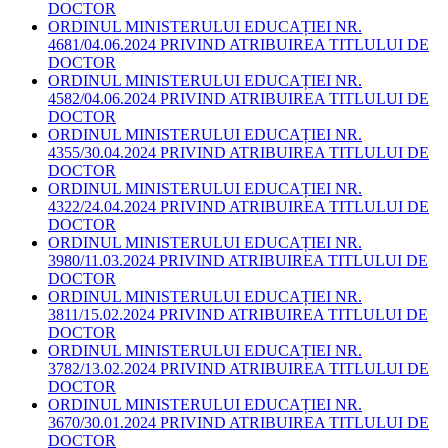
DOCTOR
ORDINUL MINISTERULUI EDUCAȚIEI NR.
4681/04.06.2024 PRIVIND ATRIBUIREA TITLULUI DE
DOCTOR
ORDINUL MINISTERULUI EDUCAȚIEI NR.
4582/04.06.2024 PRIVIND ATRIBUIREA TITLULUI DE
DOCTOR
ORDINUL MINISTERULUI EDUCAȚIEI NR.
4355/30.04.2024 PRIVIND ATRIBUIREA TITLULUI DE
DOCTOR
ORDINUL MINISTERULUI EDUCAȚIEI NR.
4322/24.04.2024 PRIVIND ATRIBUIREA TITLULUI DE
DOCTOR
ORDINUL MINISTERULUI EDUCAȚIEI NR.
3980/11.03.2024 PRIVIND ATRIBUIREA TITLULUI DE
DOCTOR
ORDINUL MINISTERULUI EDUCAȚIEI NR.
3811/15.02.2024 PRIVIND ATRIBUIREA TITLULUI DE
DOCTOR
ORDINUL MINISTERULUI EDUCAȚIEI NR.
3782/13.02.2024 PRIVIND ATRIBUIREA TITLULUI DE
DOCTOR
ORDINUL MINISTERULUI EDUCAȚIEI NR.
3670/30.01.2024 PRIVIND ATRIBUIREA TITLULUI DE
DOCTOR